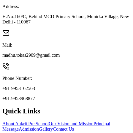
Address:
H.No-160/C, Behind MCD Primary School, Munirka Village, New
Delhi - 110067
Mail:
madhu.tokas2909@gmail.com
Phone Number:
+91-9953162563
+91-9953968877
Quick Links
About Aakrit Pre School
Our Vision and Mission
Principal
Message
Admission
Gallery
Contact Us