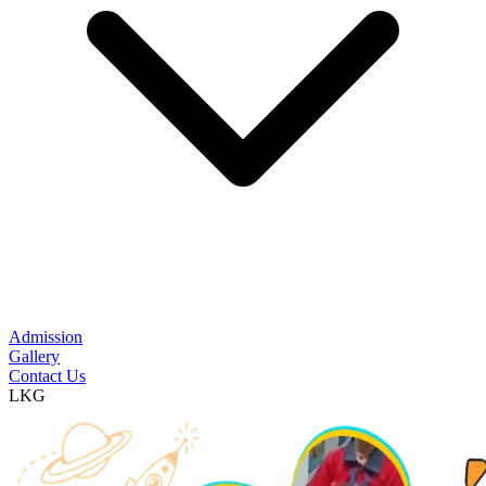
Admission
Gallery
Contact Us
LKG