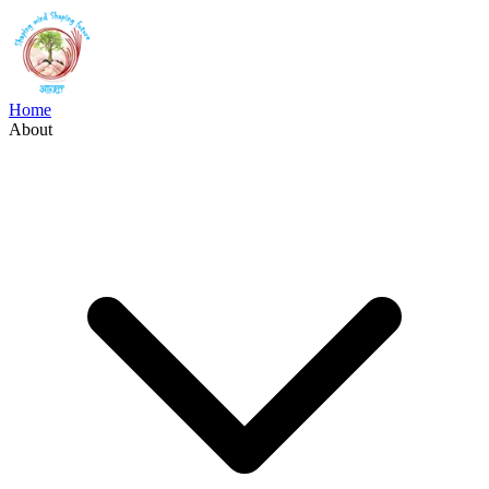
Home
About