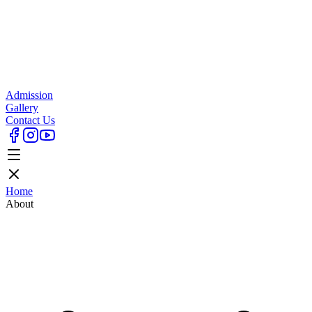
Admission
Gallery
Contact Us
Home
About