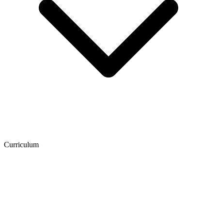
Curriculum