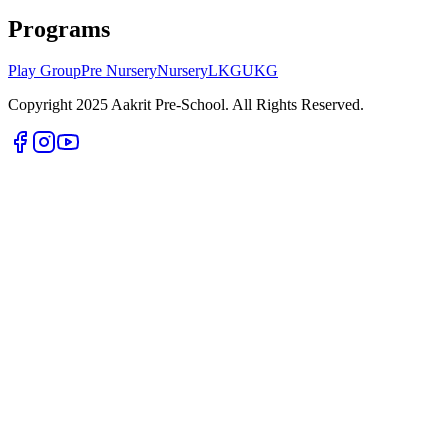
Programs
Play Group
Pre Nursery
Nursery
LKG
UKG
Copyright 2025 Aakrit Pre-School. All Rights Reserved.