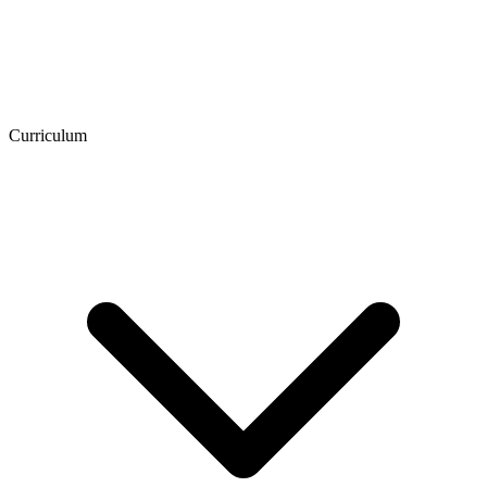
Curriculum