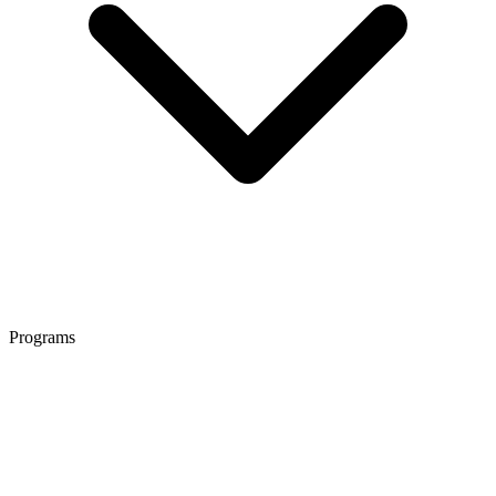
Programs