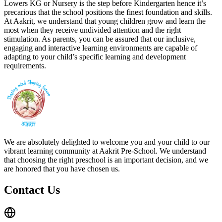
Lowers KG or Nursery is the step before Kindergarten hence it’s
precarious that the school positions the finest foundation and skills.
At Aakrit, we understand that young children grow and learn the
most when they receive undivided attention and the right
stimulation. As parents, you can be assured that our inclusive,
engaging and interactive learning environments are capable of
adapting to your child’s specific learning and development
requirements.
We are absolutely delighted to welcome you and your child to our
vibrant learning community at Aakrit Pre-School. We understand
that choosing the right preschool is an important decision, and we
are honored that you have chosen us.
Contact Us