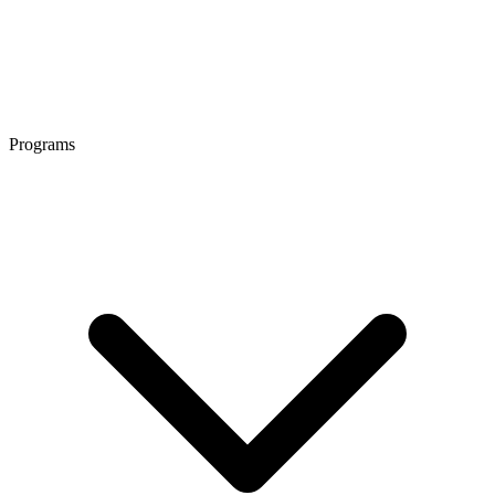
Programs